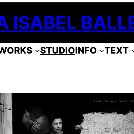
A ISABEL BALL
WORKS
STUDIO
INFO
TEXT