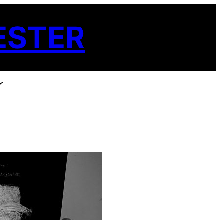
ESTER