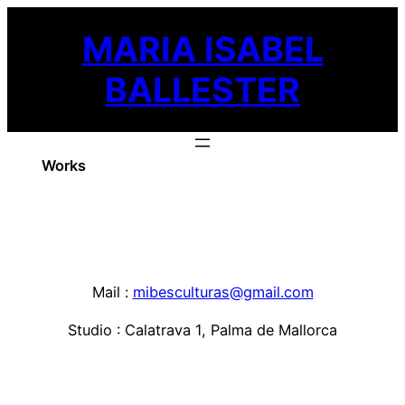
Skip
MARIA ISABEL
to
content
BALLESTER
Works
Mail :
mibesculturas@gmail.com
Studio : Calatrava 1, Palma de Mallorca